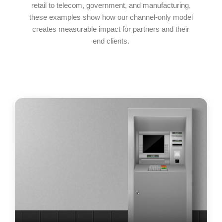
retail to telecom, government, and manufacturing,
these examples show how our channel-only model
creates measurable impact for partners and their
end clients.