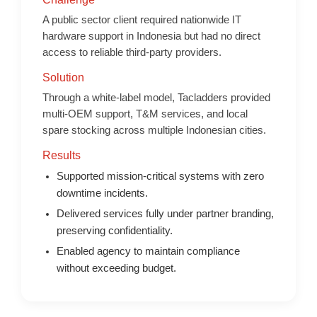
A public sector client required nationwide IT
hardware support in Indonesia but had no direct
access to reliable third-party providers.
Solution
Through a white-label model, Tacladders provided
multi-OEM support, T&M services, and local
spare stocking across multiple Indonesian cities.
Results
Supported mission-critical systems with zero
downtime incidents.
Delivered services fully under partner branding,
preserving confidentiality.
Enabled agency to maintain compliance
without exceeding budget.