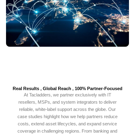
Real Results , Global Reach , 100% Partner-Focused
At Tacladders, we partner exclusively with IT
resellers, MSPs, and system integrators to deliver
reliable, white-label support across the globe. Our
case studies highlight how we help partners reduce
costs, extend asset lifecycles, and expand service
coverage in challenging regions. From banking and