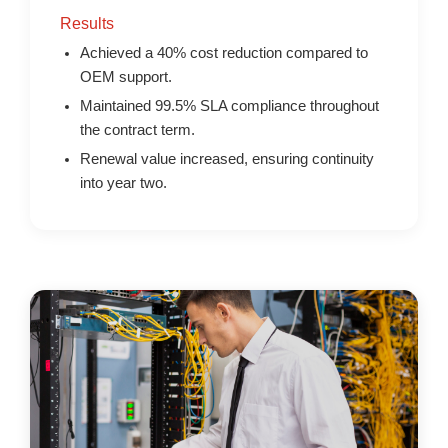
Results
Achieved a 40% cost reduction compared to
OEM support.
Maintained 99.5% SLA compliance throughout
the contract term.
Renewal value increased, ensuring continuity
into year two.