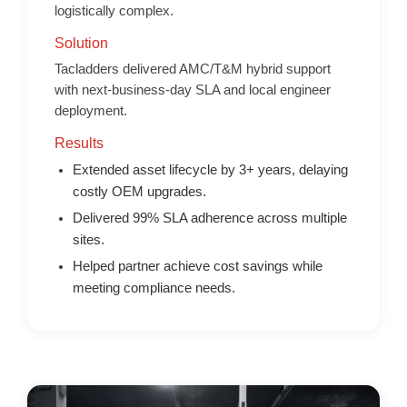
logistically complex.
Solution
Tacladders delivered AMC/T&M hybrid support
with next-business-day SLA and local engineer
deployment.
Results
Extended asset lifecycle by 3+ years, delaying
costly OEM upgrades.
Delivered 99% SLA adherence across multiple
sites.
Helped partner achieve cost savings while
meeting compliance needs.