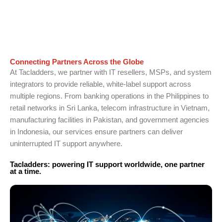
Connecting Partners Across the Globe
At Tacladders, we partner with IT resellers, MSPs, and system
integrators to provide reliable, white-label support across
multiple regions. From banking operations in the Philippines to
retail networks in Sri Lanka, telecom infrastructure in Vietnam,
manufacturing facilities in Pakistan, and government agencies
in Indonesia, our services ensure partners can deliver
uninterrupted IT support anywhere.
Tacladders: powering IT support worldwide, one partner
at a time.