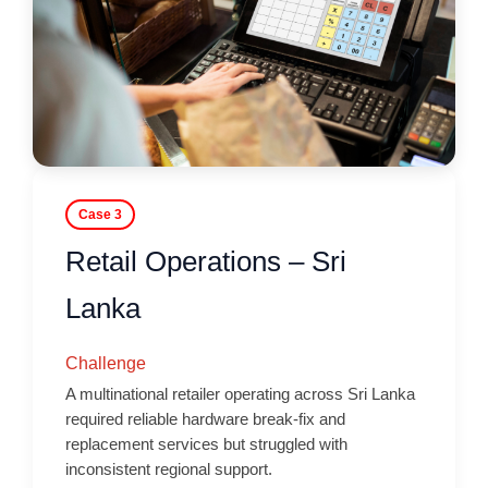
Case 3
Retail Operations – Sri
Lanka
Challenge
A multinational retailer operating across Sri Lanka
required reliable hardware break-fix and
replacement services but struggled with
inconsistent regional support.