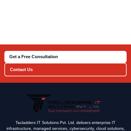
Get a Free Consultation
Contact Us
Tacladders IT Solutions Pvt. Ltd. delivers enterprise IT
infrastructure, managed services, cybersecurity, cloud solutions,