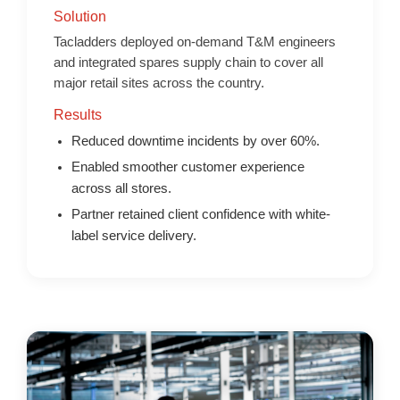
Solution
Tacladders deployed on-demand T&M engineers
and integrated spares supply chain to cover all
major retail sites across the country.
Results
Reduced downtime incidents by over 60%.
Enabled smoother customer experience
across all stores.
Partner retained client confidence with white-
label service delivery.