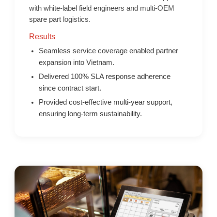
with white-label field engineers and multi-OEM
spare part logistics.
Results
Seamless service coverage enabled partner
expansion into Vietnam.
Delivered 100% SLA response adherence
since contract start.
Provided cost-effective multi-year support,
ensuring long-term sustainability.