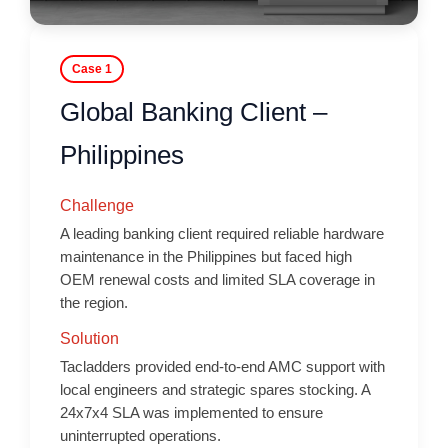
Case 1
Global Banking Client –
Philippines
Challenge
A leading banking client required reliable hardware
maintenance in the Philippines but faced high
OEM renewal costs and limited SLA coverage in
the region.
Solution
Tacladders provided end-to-end AMC support with
local engineers and strategic spares stocking. A
24x7x4 SLA was implemented to ensure
uninterrupted operations.