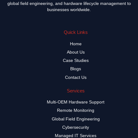
global field engineering, and hardware lifecycle management to
businesses worldwide.
Quick Links
Home
About Us
Case Studies
Blogs
Contact Us
Services
Multi-OEM Hardware Support
Remote Monitoring
Global Field Engineering
Cybersecurity
Managed IT Services