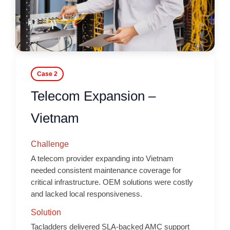
Case 2
Telecom Expansion –
Vietnam
Challenge
A telecom provider expanding into Vietnam
needed consistent maintenance coverage for
critical infrastructure. OEM solutions were costly
and lacked local responsiveness.
Solution
Tacladders delivered SLA-backed AMC support