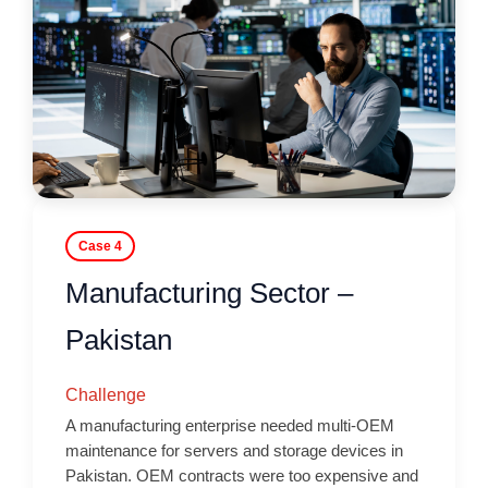
Case 4
Manufacturing Sector –
Pakistan
Challenge
A manufacturing enterprise needed multi-OEM
maintenance for servers and storage devices in
Pakistan. OEM contracts were too expensive and