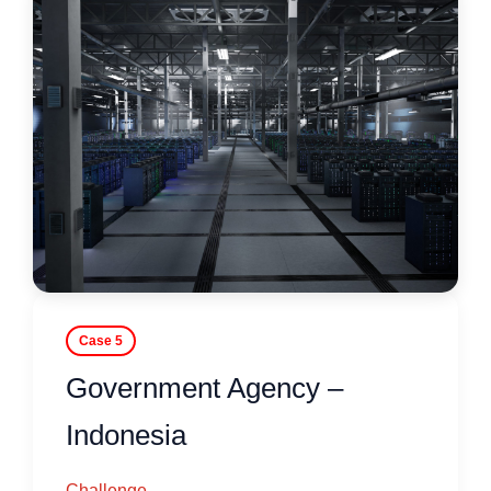
Case 5
Government Agency –
Indonesia
Challenge