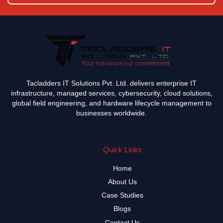
Tacladders IT Solutions Pvt. Ltd. delivers enterprise IT
infrastructure, managed services, cybersecurity, cloud solutions,
global field engineering, and hardware lifecycle management to
businesses worldwide.
Quick Links
Home
About Us
Case Studies
Blogs
Contact Us