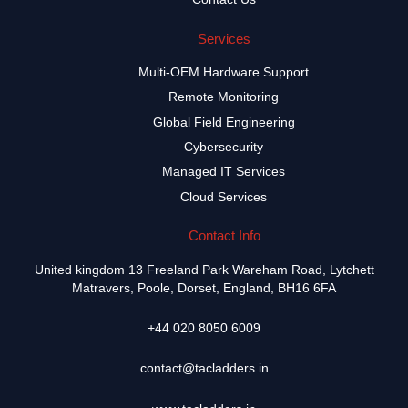
Services
Multi-OEM Hardware Support
Remote Monitoring
Global Field Engineering
Cybersecurity
Managed IT Services
Cloud Services
Contact Info
United kingdom 13 Freeland Park Wareham Road, Lytchett
Matravers, Poole, Dorset, England, BH16 6FA
+44 020 8050 6009
contact@tacladders.in