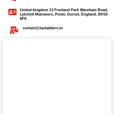
United kingdom 13 Freeland Park Wareham Road,
Lytchett Matravers, Poole, Dorset, England, BH16
6FA
contact@tacladders.in