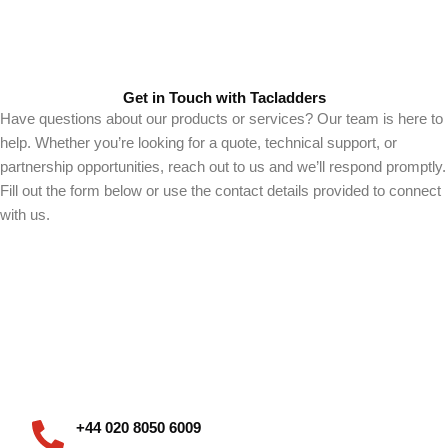
Get in Touch with Tacladders
Have questions about our products or services? Our team is here to
help. Whether you’re looking for a quote, technical support, or
partnership opportunities, reach out to us and we’ll respond promptly.
Fill out the form below or use the contact details provided to connect
with us.
+44 020 8050 6009