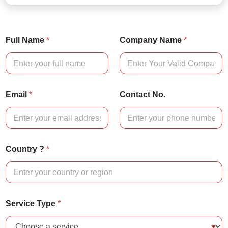
Full Name
*
Company Name
*
Email
*
Contact No.
Country ?
*
Service Type
*