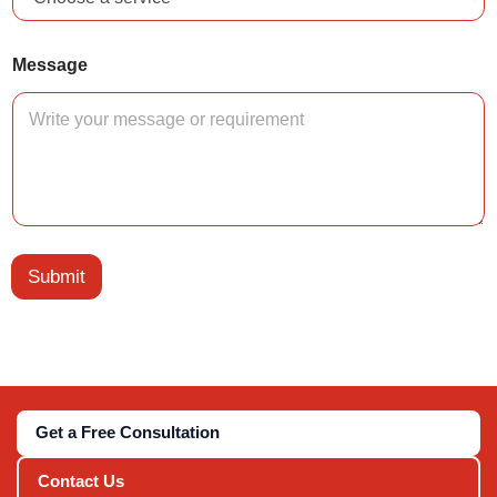
*
Message
C
o
u
n
t
r
y
T
y
p
Submit
e
Get a Free Consultation
Contact Us