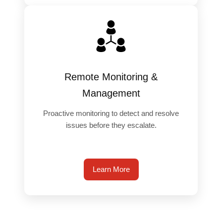
Remote Monitoring &
Management
Proactive monitoring to detect and resolve
issues before they escalate.
Learn More