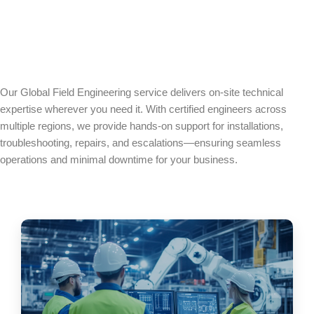
Our Global Field Engineering service delivers on-site technical
expertise wherever you need it. With certified engineers across
multiple regions, we provide hands-on support for installations,
troubleshooting, repairs, and escalations—ensuring seamless
operations and minimal downtime for your business.