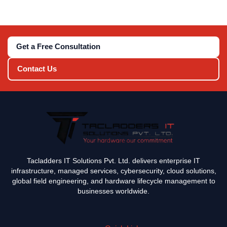
Get a Free Consultation
Contact Us
Tacladders IT Solutions Pvt. Ltd. delivers enterprise IT
infrastructure, managed services, cybersecurity, cloud solutions,
global field engineering, and hardware lifecycle management to
businesses worldwide.