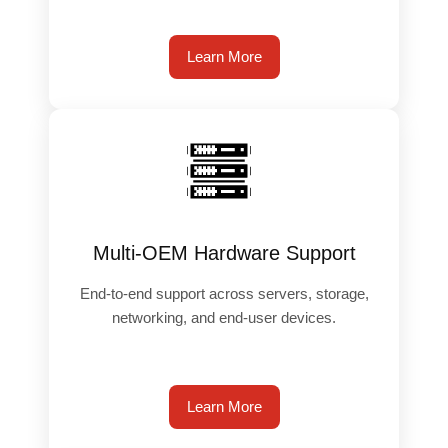
Learn More
️
Multi-OEM Hardware Support
End-to-end support across servers, storage,
networking, and end-user devices.
Learn More