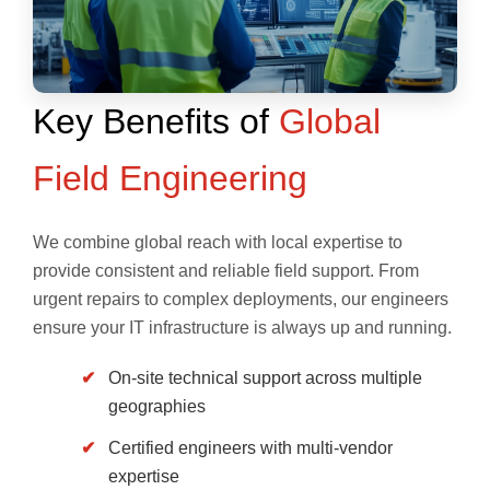
Key Benefits of
Global
Field Engineering
We combine global reach with local expertise to
provide consistent and reliable field support. From
urgent repairs to complex deployments, our engineers
ensure your IT infrastructure is always up and running.
On-site technical support across multiple
geographies
Certified engineers with multi-vendor
expertise