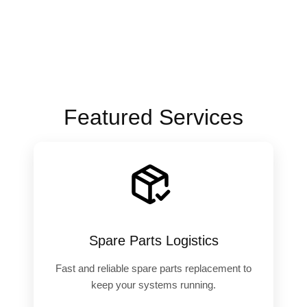
Featured Services
️
Spare Parts Logistics
Fast and reliable spare parts replacement to
keep your systems running.