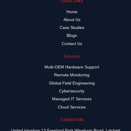
Quick Links
Home
About Us
Case Studies
Blogs
Contact Us
Services
Multi-OEM Hardware Support
Remote Monitoring
Global Field Engineering
Cybersecurity
Managed IT Services
Cloud Services
Contact Info
United kingdom 13 Freeland Park Wareham Road, Lytchett