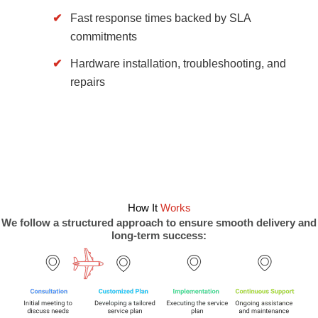
Fast response times backed by SLA
commitments
Hardware installation, troubleshooting, and
repairs
How It
Works
We follow a structured approach to ensure smooth delivery and
long-term success: