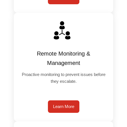
️
Remote Monitoring &
Management
Proactive monitoring to prevent issues before
they escalate.
Learn More