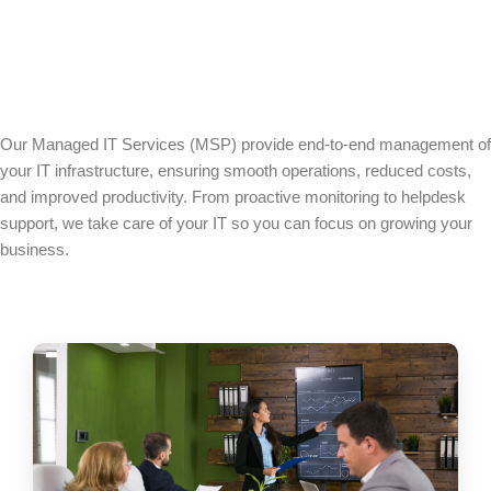
Our Managed IT Services (MSP) provide end-to-end management of
your IT infrastructure, ensuring smooth operations, reduced costs,
and improved productivity. From proactive monitoring to helpdesk
support, we take care of your IT so you can focus on growing your
business.