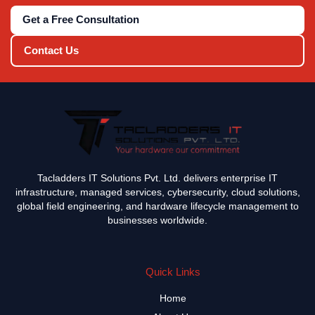
Get a Free Consultation
Contact Us
Tacladders IT Solutions Pvt. Ltd. delivers enterprise IT
infrastructure, managed services, cybersecurity, cloud solutions,
global field engineering, and hardware lifecycle management to
businesses worldwide.
Quick Links
Home