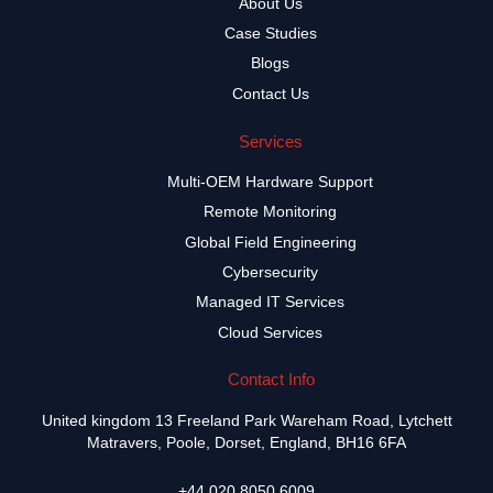
About Us
Case Studies
Blogs
Contact Us
Services
Multi-OEM Hardware Support
Remote Monitoring
Global Field Engineering
Cybersecurity
Managed IT Services
Cloud Services
Contact Info
United kingdom 13 Freeland Park Wareham Road, Lytchett
Matravers, Poole, Dorset, England, BH16 6FA
+44 020 8050 6009