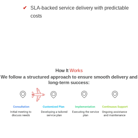
SLA-backed service delivery with predictable
costs
How It
Works
We follow a structured approach to ensure smooth delivery and
long-term success: