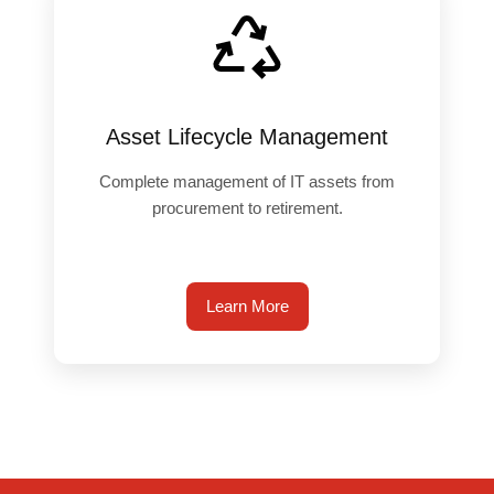
Asset Lifecycle Management
Complete management of IT assets from
procurement to retirement.
Learn More