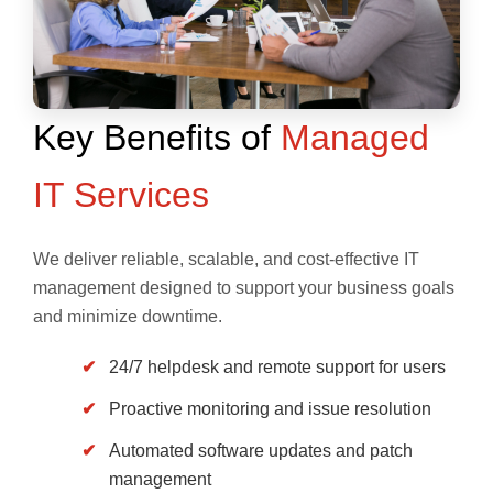
Key Benefits of
Managed
IT Services
We deliver reliable, scalable, and cost-effective IT
management designed to support your business goals
and minimize downtime.
24/7 helpdesk and remote support for users
Proactive monitoring and issue resolution
Automated software updates and patch
management