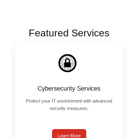
Featured Services
️
Cybersecurity Services
Protect your IT environment with advanced
security measures.
Learn More